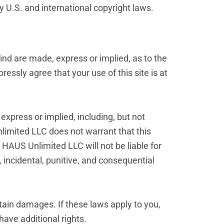
by U.S. and international copyright laws.
kind are made, express or implied, as to the
ressly agree that your use of this site is at
express or implied, including, but not
nlimited LLC does not warrant that this
R HAUS Unlimited LLC will not be liable for
t, incidental, punitive, and consequential
rtain damages. If these laws apply to you,
have additional rights.