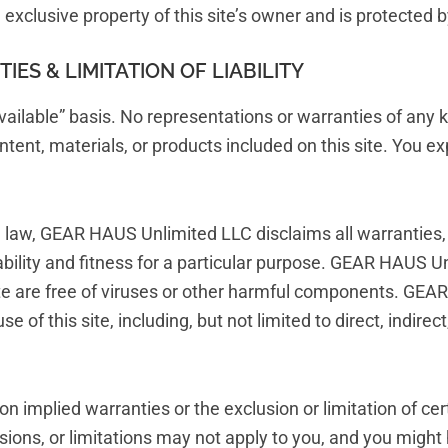
he exclusive property of this site’s owner and is protected 
ES & LIMITATION OF LIABILITY
 available” basis. No representations or warranties of any 
ntent, materials, or products included on this site. You exp
e law, GEAR HAUS Unlimited LLC disclaims all warranties, 
ability and fitness for a particular purpose. GEAR HAUS U
 site are free of viruses or other harmful components. GEA
 of this site, including, but not limited to direct, indirec
 on implied warranties or the exclusion or limitation of ce
sions, or limitations may not apply to you, and you might 