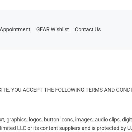
 Appointment
GEAR Wishlist
Contact Us
BSITE, YOU ACCEPT THE FOLLOWING TERMS AND COND
ext, graphics, logos, button icons, images, audio clips, di
mited LLC or its content suppliers and is protected by U.