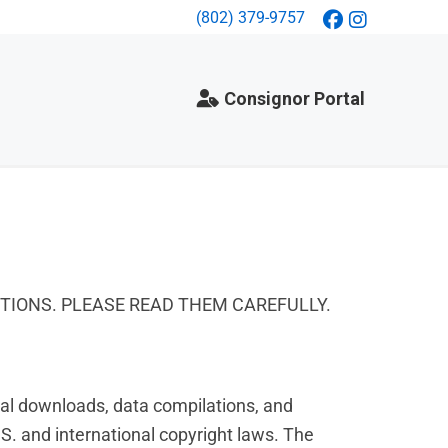
(802) 379-9757
Consignor Portal
ITIONS. PLEASE READ THEM CAREFULLY.
gital downloads, data compilations, and
S. and international copyright laws. The