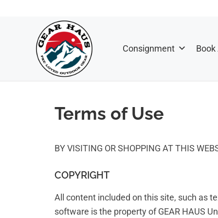
Skip
Skip
to
to
primary
main
Consignment
Book
navigation
content
GEAR
Outdoor
HAUS
Gear
Terms of Use
&
Sports
Consignment
BY VISITING OR SHOPPING AT THIS WE
Shop
COPYRIGHT
All content included on this site, such as t
software is the property of GEAR HAUS Unli