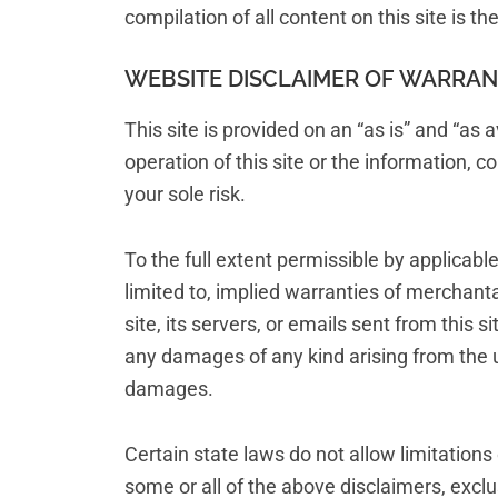
compilation of all content on this site is t
WEBSITE DISCLAIMER OF WARRANTI
This site is provided on an “as is” and “as
operation of this site or the information, co
your sole risk.
To the full extent permissible by applicabl
limited to, implied warranties of merchant
site, its servers, or emails sent from this
any damages of any kind arising from the use
damages.
Certain state laws do not allow limitations
some or all of the above disclaimers, exclu